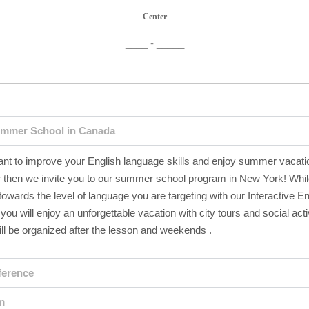
Center
____ - _____
mmer School in Canada
ant to improve your English language skills and enjoy summer vacati
then we invite you to our summer school program in New York! Whi
owards the level of language you are targeting with our Interactive En
you will enjoy an unforgettable vacation with city tours and social activ
ll be organized after the lesson and weekends .
ference
m