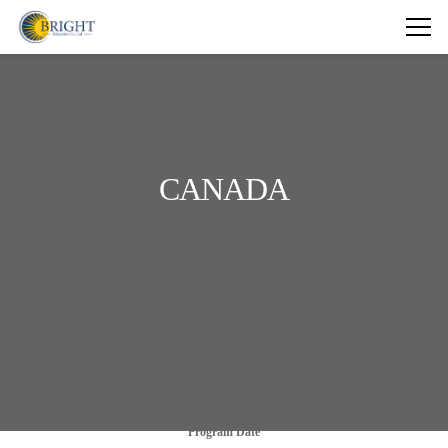
CANADA
Program Date