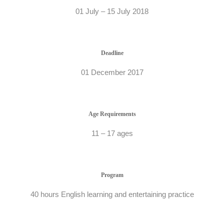
01 July – 15 July 2018
Deadline
01 December 2017
Age Requirements
11 – 17 ages
Program
40 hours English learning and entertaining practice